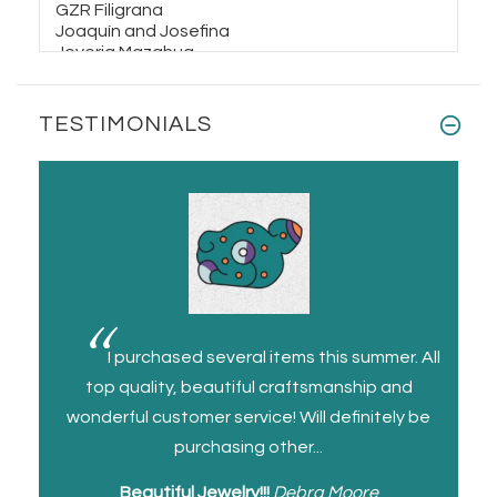
Silver and leather Tranquility Bracelet
$48.00
$70.00
TESTIMONIALS
Taxco Silver Pendant Moonstone
Gemstone
$48.00
$85.00
Silver
I purchased several items this summer. All
 quality
top quality, beautiful craftsmanship and
the p
ce
wonderful customer service! Will definitely be
repla
purchasing other...
Beautiful Jewelry!!!
Debra Moore
Be