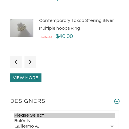
Contemporary Taxco Sterling Silver
Multiple hoops Ring
$40.00
$75.00
Handmade Taxco Silver Thimble Ring
$68.00
$86.00
VIEW MORE
Man/Woman Decorated Taxco Silver
DESIGNERS
Skull Ring
$95.00
$110.00