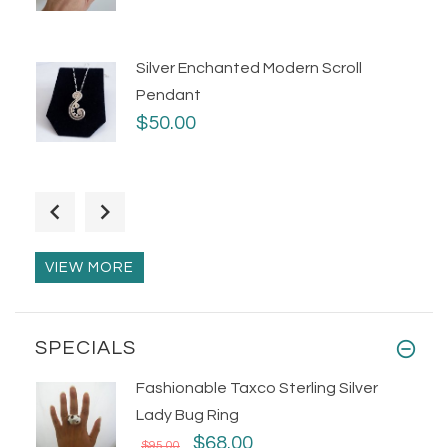
Silver Enchanted Modern Scroll
Pendant
$50.00
Oxidized Silver Sculptural Wave Ring
$55.00
VIEW MORE
SPECIALS
Fashionable Taxco Sterling Silver
Lady Bug Ring
$68.00
$95.00