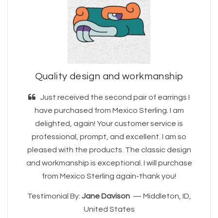
Quality design and workmanship
Just received the second pair of earrings I
have purchased from Mexico Sterling. I am
delighted, again! Your customer service is
professional, prompt, and excellent. I am so
pleased with the products. The classic design
and workmanship is exceptional. I will purchase
from Mexico Sterling again-thank you!
Testimonial By:
Jane Davison
— Middleton, ID,
United States