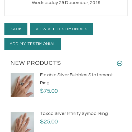
Wednesday 25 December, 2019
BACK
VIEW ALL TESTIMONIALS
ADD MY TESTIMONIAL
NEW PRODUCTS
Flexible Silver Bubbles Statement
Ring
$75.00
Taxco Silver Infinity Symbol Ring
$25.00