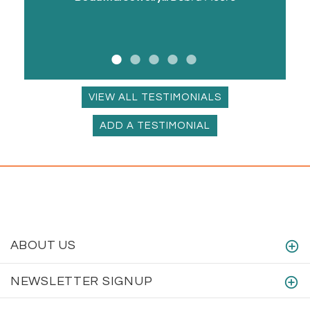
VIEW ALL TESTIMONIALS
ADD A TESTIMONIAL
ABOUT US
NEWSLETTER SIGNUP