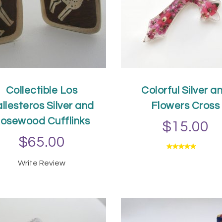
Collectible Los
Colorful Silver a
llesteros Silver and
Flowers Cross
osewood Cufflinks
$15.00
$65.00
ADD TO CAR
Write Review
ADD TO CART