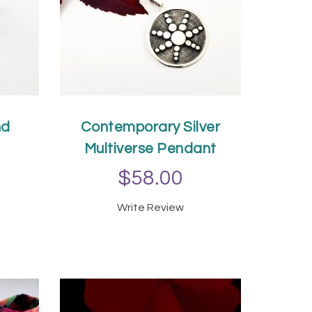
nd
Contemporary Silver
Multiverse Pendant
$58.00
Write Review
T
ADD TO CART