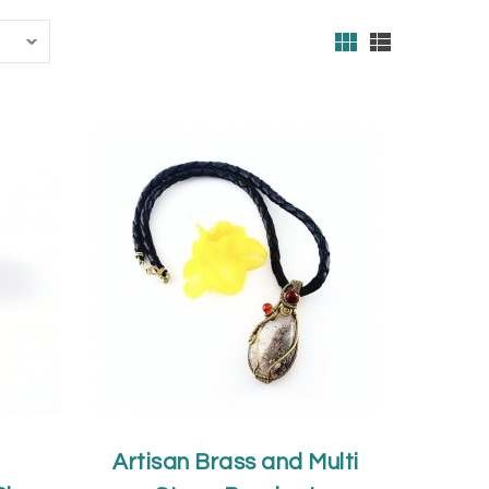
Artisan Brass and Multi