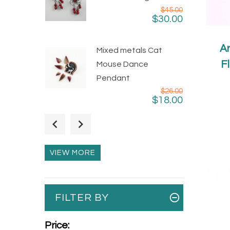
$45.00
$30.00
Ar
Mixed metals Cat
F
Mouse Dance
Pendant
$26.00
$18.00
Unique Taxco Sterling
Silver Little Girl Square
Ring
VIEW MORE
$35.00
$16.00
Taxco Silver Pyramids
FILTER BY
Dangle Earrings
$24.00
$19.00
Price: