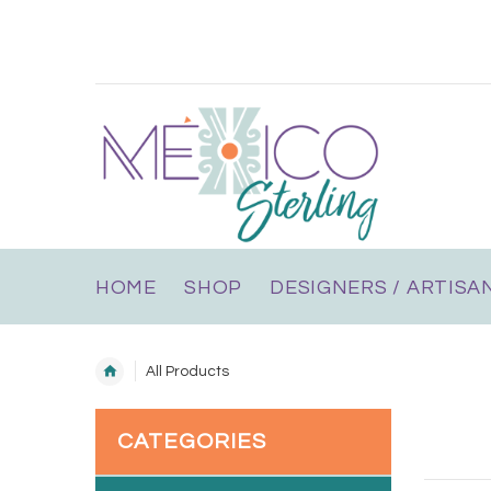
HOME
SHOP
DESIGNERS / ARTISA
All Products
CATEGORIES