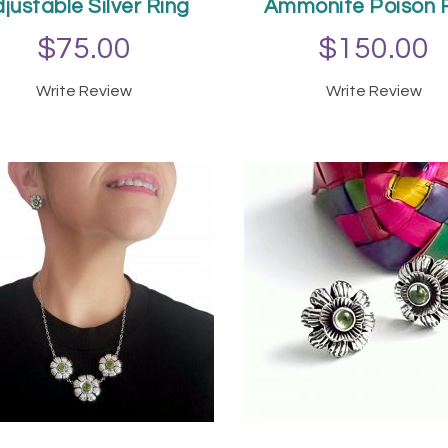
justable Silver Ring
Ammonite Poison 
$75.00
$150.00
Write Review
Write Review
ADD TO CART
ADD TO CAR