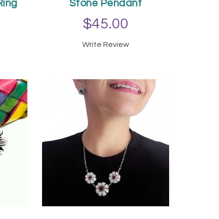
Ring
Stone Pendant
$45.00
Write Review
T
ADD TO CART