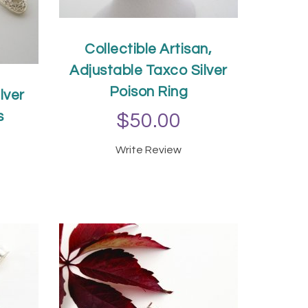
Collectible Artisan,
Adjustable Taxco Silver
Poison Ring
lver
s
$50.00
Write Review
T