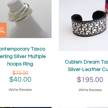
LE
47%
ontemporary Taxco
erling Silver Multiple
Cubism Dream Ta
hoops Ring
Silver-Leather Cu
$75.00
$40.00
$195.00
Write Review
Write Review
ADD TO CAR