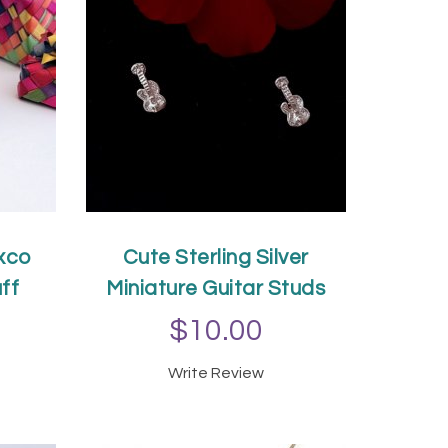
xco
Cute Sterling Silver
ff
Miniature Guitar Studs
$10.00
Write Review
T
ADD TO CART