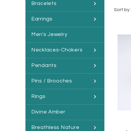
Bracelets
Sort by 
Earrings
Men's Jewelry
Necklaces-Chokers
Pendants
Pins / Brooches
Rings
Divine Amber
Breathless Nature