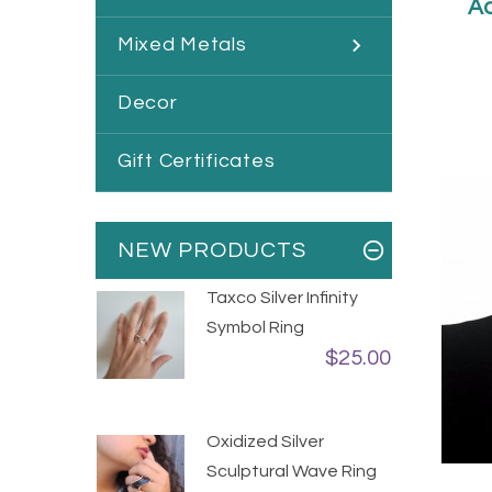
Ad
Mixed Metals
Decor
Gift Certificates
NEW PRODUCTS
Taxco Silver Infinity
Symbol Ring
$25.00
Oxidized Silver
Sculptural Wave Ring