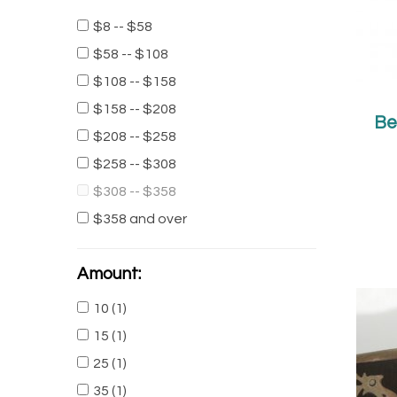
$8 -- $58
Unique Taxco Sterling
$58 -- $108
Silver Two Tone Boy
$108 -- $158
Square Ring
$158 -- $208
$35.00
Be
$16.00
$208 -- $258
Taxco Two Tone Silver
$258 -- $308
Dangling Earrings
$308 -- $358
$40.00
$28.00
$358 and over
Amount:
10
(1)
15
(1)
25
(1)
35
(1)