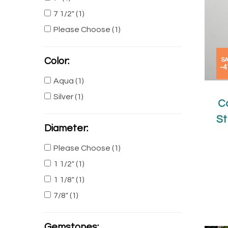
7 1/2"
(1)
Please Choose
(1)
Color:
SA
-
Aqua
(1)
Silver
(1)
C
St
Diameter:
Please Choose
(1)
1 1/2"
(1)
1 1/8"
(1)
7/8"
(1)
Gemstones: