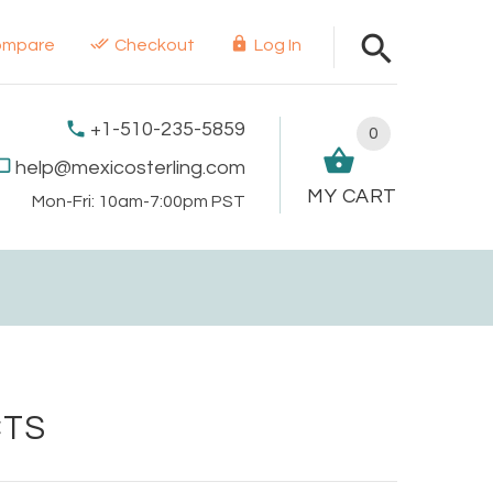
ompare
Checkout
Log In
+1-510-235-5859
0
help@mexicosterling.com
MY CART
Mon-Fri: 10am-7:00pm PST
CTS