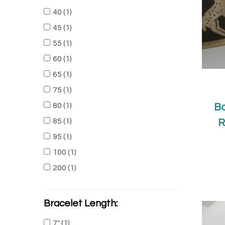
40
(1)
45
(1)
55
(1)
60
(1)
65
(1)
75
(1)
80
(1)
Ba
85
(1)
R
95
(1)
100
(1)
200
(1)
Bracelet Length:
7"
(1)