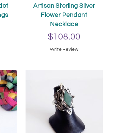
idot
Artisan Sterling Silver
ngs
Flower Pendant
Necklace
$108.00
T
Write Review
ADD TO CART