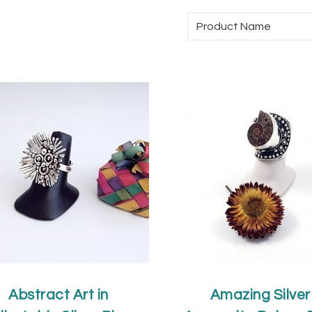
:
Abstract Art in
Amazing Silver