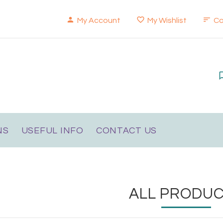
My Account
My Wishlist
C
NS
USEFUL INFO
CONTACT US
ALL PRODU