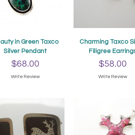
auty in Green Taxco
Charming Taxco Si
Silver Pendant
Filigree Earring
$68.00
$58.00
Write Review
Write Review
ADD TO CART
ADD TO CAR