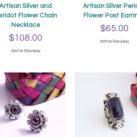
Artisan Silver and
Artisan Silver Per
eridot Flower Chain
Flower Post Earri
Necklace
$65.00
$108.00
Write Review
ADD TO CAR
Write Review
ADD TO CART