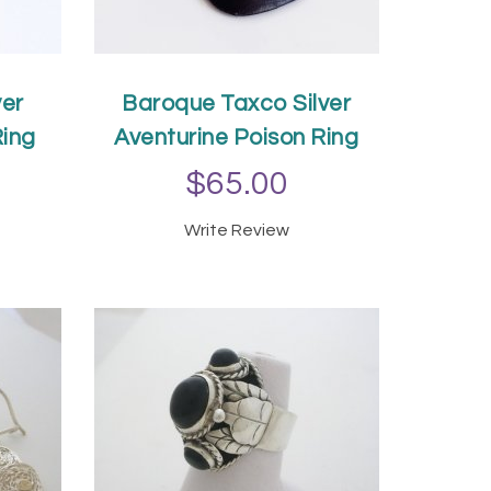
ver
Baroque Taxco Silver
Ring
Aventurine Poison Ring
$65.00
Write Review
T
ADD TO CART