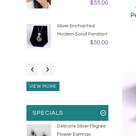
$55.00
P
Silver Enchanted
Modern Scroll Pendant
$50.00
Flexible Silver Bubbles
Statement Ring
$75.00
VIEW MORE
SPECIALS
Delicate Silver Filigree
Flower Earrings