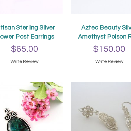
tisan Sterling Silver
Aztec Beauty Sil
lower Post Earrings
Amethyst Poison 
$65.00
$150.00
Write Review
Write Review
ADD TO CART
ADD TO CAR