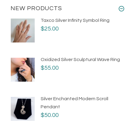
NEW PRODUCTS
Taxco Silver Infinity Symbol Ring
$25.00
Oxidized Silver Sculptural Wave Ring
$55.00
Silver Enchanted Modern Scroll
Pendant
$50.00