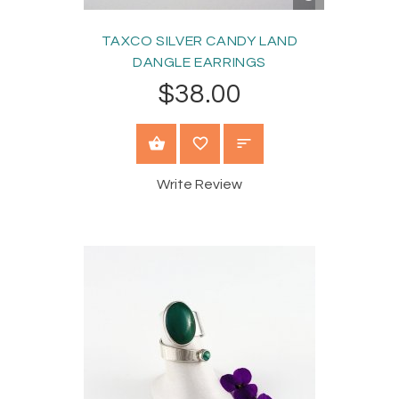
VIEW
TAXCO SILVER CANDY LAND
DANGLE EARRINGS
$38.00
ADD TO CART
Write Review