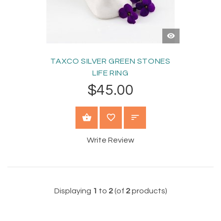
QUICK
VIEW
TAXCO SILVER GREEN STONES
LIFE RING
$45.00
SELECT OPTIONS
Write Review
Displaying
1
to
2
(of
2
products)