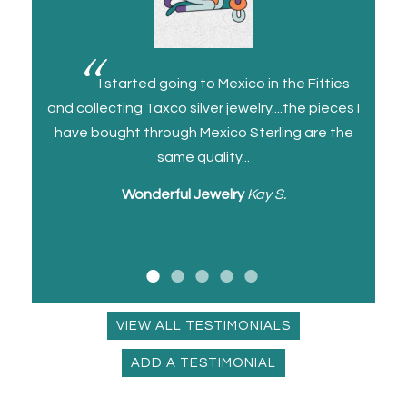
a cuff
I started going to Mexico in the Fifties
ll and
and collecting Taxco silver jewelry....the pieces I
and I 
and
have bought through Mexico Sterling are the
for a
same quality...
Wonderful Jewelry
Kay S.
U
VIEW ALL TESTIMONIALS
ADD A TESTIMONIAL