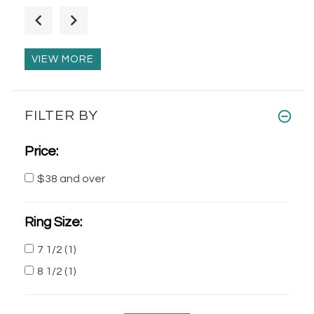
Lazy Snail Sterling Silver Brooch-Pin
$40.00
$62.00
VIEW MORE
Decorated Unisex Silver Mayan Skull
FILTER BY
Pendant
$120.00
$195.00
Price:
$38 and over
Silver Dangling Earrings Stone Beads
$40.00
$52.00
Ring Size:
7 1/2
(1)
8 1/2
(1)
Silver Angels of Peace Filigree
Earrings