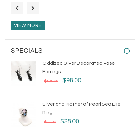
Flexible Silver Bubbles Statement
Ring
$75.00
VIEW MORE
SPECIALS
Oxidized Silver Decorated Vase
Earrings
$98.00
$135.00
Silver and Mother of Pearl Sea Life
Ring
$28.00
$45.00