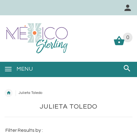
0
0
MENU
Julieta Toledo
JULIETA TOLEDO
Filter Results by :