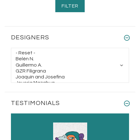
$78.00
$98.00
DESIGNERS
TESTIMONIALS