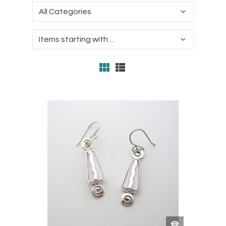
QUICK