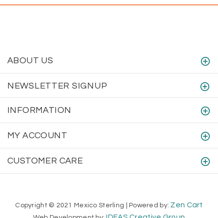
ABOUT US
NEWSLETTER SIGNUP
INFORMATION
MY ACCOUNT
CUSTOMER CARE
Zen Cart
Copyright © 2021 Mexico Sterling | Powered by:
IDEAS Creative Group
Web Development by: