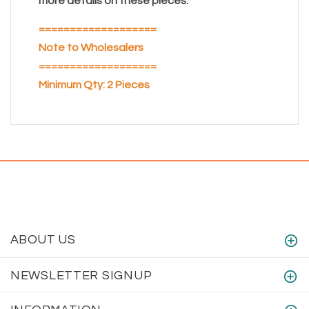
more details on these pieces.
===================
Note to Wholesalers
===================
Minimum Qty: 2 Pieces
ABOUT US
NEWSLETTER SIGNUP