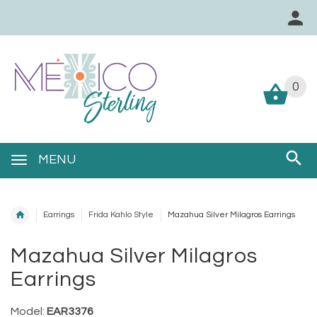
0
0
MENU
Earrings
Frida Kahlo Style
Mazahua Silver Milagros Earrings
Mazahua Silver Milagros
Earrings
Model:
EAR3376