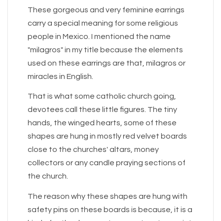
These gorgeous and very feminine earrings
carry a special meaning for some religious
people in Mexico. I mentioned the name
"milagros" in my title because the elements
used on these earrings are that, milagros or
miracles in English.
That is what some catholic church going,
devotees call these little figures. The tiny
hands, the winged hearts, some of these
shapes are hung in mostly red velvet boards
close to the churches' altars, money
collectors or any candle praying sections of
the church.
The reason why these shapes are hung with
safety pins on these boards is because, it is a