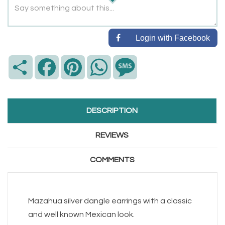
Login with Facebook
Share
Facebook
Pinterest
WhatsApp
Message
DESCRIPTION
REVIEWS
COMMENTS
Mazahua silver dangle earrings with a classic
and well known Mexican look.