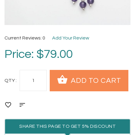
Current Reviews: 0
Add Your Review
Price:
$79.00
QTY :
SHARE THIS PAGE TO GET 5% DISCOUNT