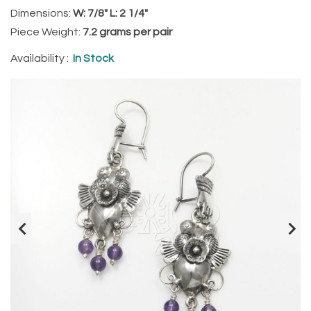
Dimensions:
W: 7/8" L: 2 1/4"
Piece Weight:
7.2 grams per pair
Availability :
In Stock