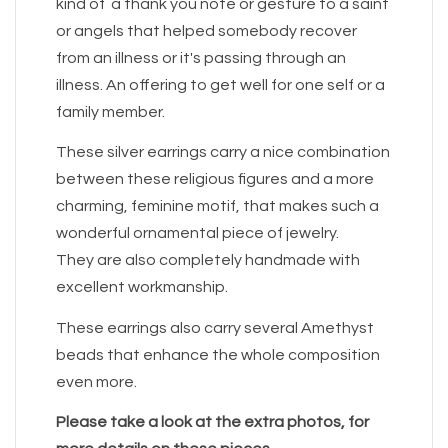
kind of a thank you note or gesture to a saint
or angels that helped somebody recover
from an illness or it's passing through an
illness. An offering to get well for one self or a
family member.
These silver earrings carry a nice combination
between these religious figures and a more
charming, feminine motif, that makes such a
wonderful ornamental piece of jewelry.
They are also completely handmade with
excellent workmanship.
These earrings also carry several Amethyst
beads that enhance the whole composition
even more.
Please take a look at the extra photos, for